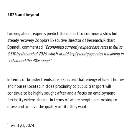
2025 and beyond
Looking ahead, experts predict the market to continue a slow but
steady recovery. Zoopla’s Executive Director of Research, Richard
Donnell, commented,
“Economists currently expect base rates to fall to
3.5% by the end of 2025, which would imply mortgage rates remaining in
and around the 4%+ range.”
In terms of broader trends, it is expected that energy efficient homes
and houses located in close proximity to public transport will
continue to be highly sought after, and a focus on employment
flexibility widens the net in terms of where people are looking to
move and achieve the quality of life they want.
1
TwentyCI, 2024