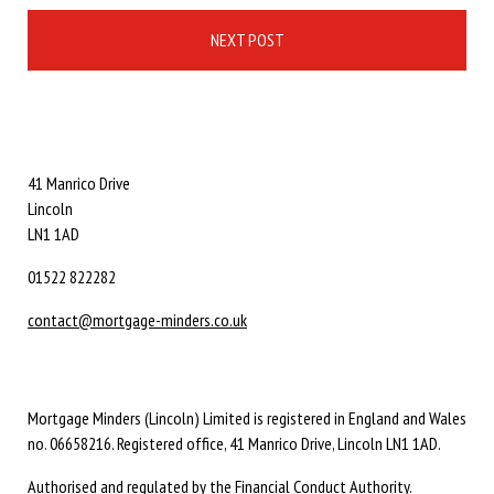
NEXT POST
41 Manrico Drive
Lincoln
LN1 1AD
01522 822282
contact@mortgage-minders.co.uk
Mortgage Minders (Lincoln) Limited is registered in England and Wales
no. 06658216. Registered office, 41 Manrico Drive, Lincoln LN1 1AD.
Authorised and regulated by the Financial Conduct Authority.