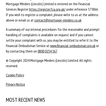
Mortgage Minders (Lincoln) Limited is entered on the Financial
Services Register
https://register.fca.org.uk/
under reference 573866.
If you wish to register a complaint, please write to us at the address
above or email us at
contact@mortgage-minders.co.uk
A summary of our internal procedures for the reasonable and prompt
handling of complaints is available on request and if you cannot
settle your complaint with us, you may be entitled to refer it to the
Financial Ombudsman Service at
www.financial-ombudsman.org.uk
or
by contacting them on
0800 0234 567
.
© Copyright 2024 Mortgage Minders (Lincoln) Limited. All rights
reserved.
Cookie Policy
Privacy Notice
MOST RECENT NEWS