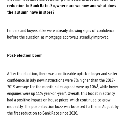
reduction to Bank Rate. So, where are we now and what does
the autumn have in store?
Lenders and buyers alike were already showing signs of confidence
before the election, as mortgage approvals steadily improved.
Post-election boom
After the election, there was a noticeable uptick in buyer and seller
confidence. In July, new instructions were 7% higher than the 2017-
1
2019 average for the month, sales agreed were up 10%
, while buyer
2
enquiries were up 11% year-on-year
. Overall, this boost in activity
had a positive impact on house prices, which continued to grow
modestly. The post-election buzz was boosted further in August by
the first reduction to Bank Rate since 2020.