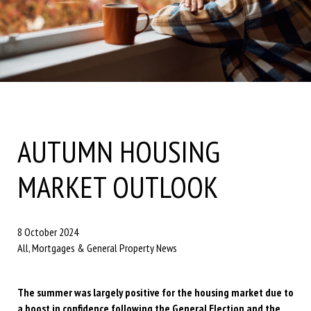
AUTUMN HOUSING
MARKET OUTLOOK
8 October 2024
All, Mortgages & General Property News
The summer was largely positive for the housing market due to
a boost in confidence following the General Election and the