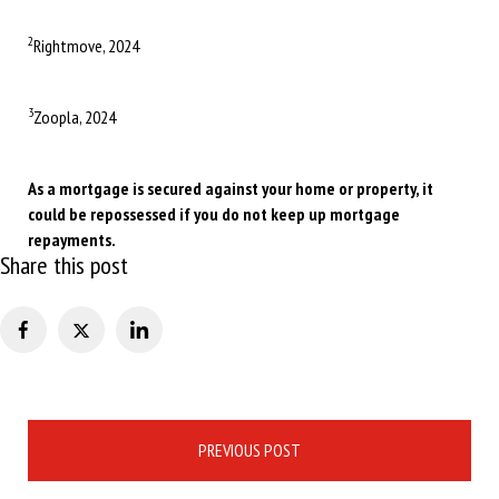
2
Rightmove, 2024
3
Zoopla, 2024
As a mortgage is secured against your home or property, it
could be repossessed if you do not keep up mortgage
repayments.
Share this post
Post
PREVIOUS POST
navigation