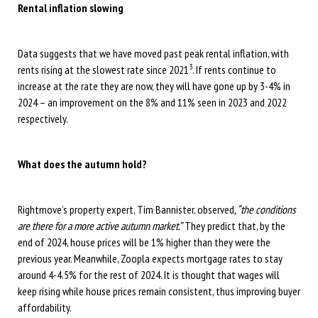
Rental inflation slowing
Data suggests that we have moved past peak rental inflation, with
3
rents rising at the slowest rate since 2021
. If rents continue to
increase at the rate they are now, they will have gone up by 3-4% in
2024 – an improvement on the 8% and 11% seen in 2023 and 2022
respectively.
What does the autumn hold?
Rightmove’s property expert, Tim Bannister, observed
, “the conditions
are there for a more active autumn market.”
They predict that, by the
end of 2024, house prices will be 1% higher than they were the
previous year. Meanwhile, Zoopla expects mortgage rates to stay
around 4-4.5% for the rest of 2024. It is thought that wages will
keep rising while house prices remain consistent, thus improving buyer
affordability.