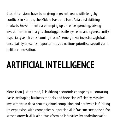
Global tensions have been rising in recent years, with lengthy
conflicts in Europe, the Middle East and East Asia destabilising
markets. Governments are ramping up defence spending, driving
investment in military technology, missile systems and cybersecurity,
especially as threats coming from AI emerge. For investors, global
uncertainty presents opportunities as nations prioritise security and
military innovation.
ARTIFICIAL INTELLIGENCE
More than just a trend, AI is driving economic change by automating
tasks, reshaping business models and boosting efficiency. Massive
investment in data centres, cloud computing and hardware is fuelling
its expansion, with companies supporting AI infrastructure poised for
strong growth. AI is also transforming industries by analysing vast