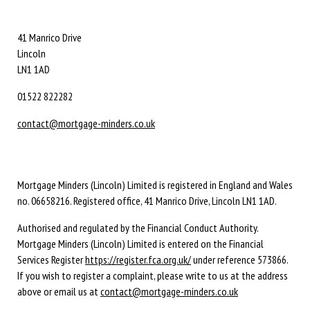
41 Manrico Drive
Lincoln
LN1 1AD
01522 822282
contact@mortgage-minders.co.uk
Mortgage Minders (Lincoln) Limited is registered in England and Wales
no. 06658216. Registered office, 41 Manrico Drive, Lincoln LN1 1AD.
Authorised and regulated by the Financial Conduct Authority.
Mortgage Minders (Lincoln) Limited is entered on the Financial
Services Register
https://register.fca.org.uk/
under reference 573866.
If you wish to register a complaint, please write to us at the address
above or email us at
contact@mortgage-minders.co.uk