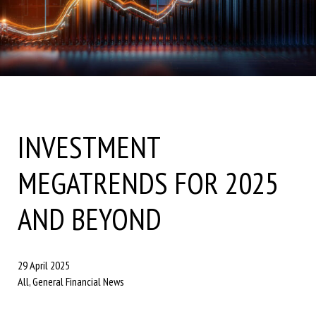
INVESTMENT
MEGATRENDS FOR 2025
AND BEYOND
29 April 2025
All, General Financial News