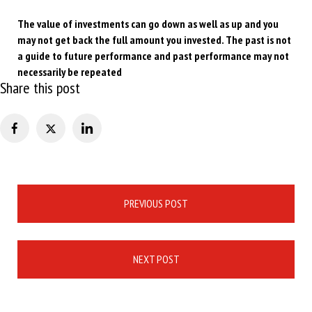
The value of investments can go down as well as up and you
may not get back the full amount you invested. The past is not
a guide to future performance and past performance may not
necessarily be repeated
Share this post
Post
PREVIOUS POST
navigation
NEXT POST