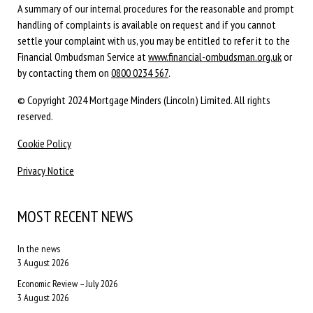
A summary of our internal procedures for the reasonable and prompt
handling of complaints is available on request and if you cannot
settle your complaint with us, you may be entitled to refer it to the
Financial Ombudsman Service at
www.financial-ombudsman.org.uk
or
by contacting them on
0800 0234 567
.
© Copyright 2024 Mortgage Minders (Lincoln) Limited. All rights
reserved.
Cookie Policy
Privacy Notice
MOST RECENT NEWS
In the news
3 August 2026
Economic Review – July 2026
3 August 2026