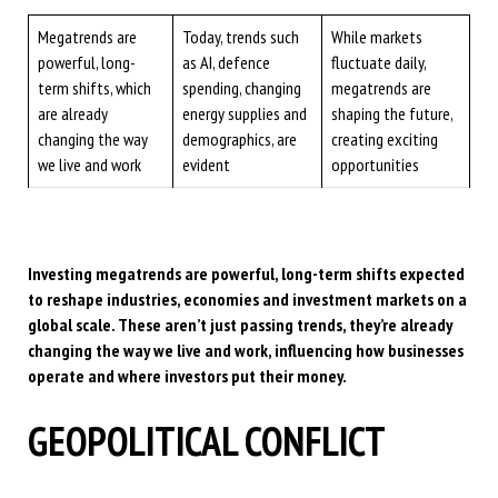
Megatrends are
Today, trends such
While markets
powerful, long-
as AI, defence
fluctuate daily,
term shifts, which
spending, changing
megatrends are
are already
energy supplies and
shaping the future,
changing the way
demographics, are
creating exciting
we live and work
evident
opportunities
Investing megatrends are powerful, long-term shifts expected
to reshape industries, economies and investment markets on a
global scale. These aren’t just passing trends, they’re already
changing the way we live and work, influencing how businesses
operate and where investors put their money.
GEOPOLITICAL CONFLICT