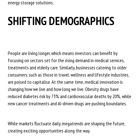
energy storage solutions.
SHIFTING DEMOGRAPHICS
People are living longer, which means investors can benefit by
focusing on sectors set for the rising demand in medical services,
treatments and elderly care. Similarly, businesses catering to older
consumers, such as those in travel, wellness and lifestyle industries,
are poised to capitalise. At the same time, medical innovation is
changing how we live and how long we live. Obesity drugs have
reduced diabetes risk by 73% and cardiovascular deaths by 20%, while
new cancer treatments and AI-driven drugs are pushing boundaries.
While markets fluctuate daily, megatrends are shaping the future,
creating exciting opportunities along the way.