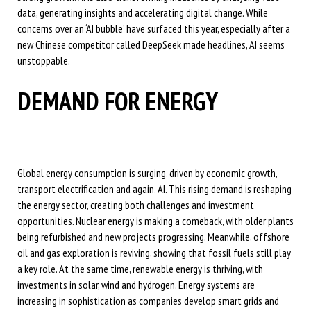
data, generating insights and accelerating digital change. While
concerns over an ‘AI bubble’ have surfaced this year, especially after a
new Chinese competitor called DeepSeek made headlines, AI seems
unstoppable.
DEMAND FOR ENERGY
Global energy consumption is surging, driven by economic growth,
transport electrification and again, AI. This rising demand is reshaping
the energy sector, creating both challenges and investment
opportunities. Nuclear energy is making a comeback, with older plants
being refurbished and new projects progressing. Meanwhile, offshore
oil and gas exploration is reviving, showing that fossil fuels still play
a key role. At the same time, renewable energy is thriving, with
investments in solar, wind and hydrogen. Energy systems are
increasing in sophistication as companies develop smart grids and