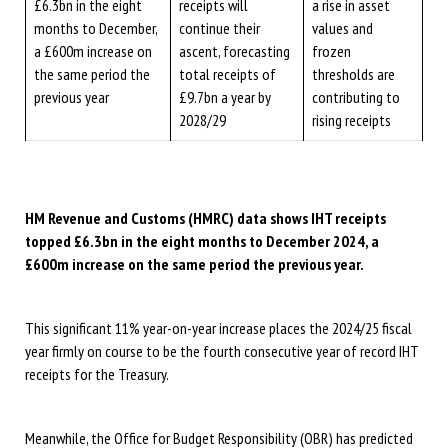
£6.3bn in the eight
receipts will
a rise in asset
months to December,
continue their
values and
a £600m increase on
ascent, forecasting
frozen
the same period the
total receipts of
thresholds are
previous year
£9.7bn a year by
contributing to
2028/29
rising receipts
HM Revenue and Customs (HMRC) data shows IHT receipts
topped £6.3bn in the eight months to December 2024, a
£600m increase on the same period the previous year.
This significant 11% year-on-year increase places the 2024/25 fiscal
year firmly on course to be the fourth consecutive year of record IHT
receipts for the Treasury.
Meanwhile, the Office for Budget Responsibility (OBR) has predicted