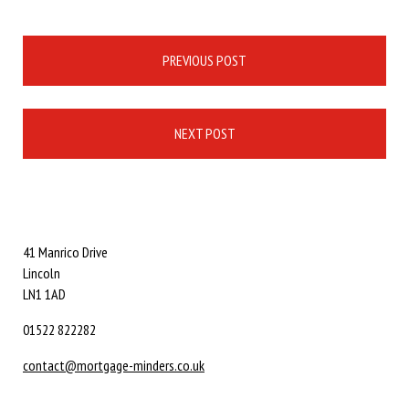
Post
PREVIOUS POST
navigation
NEXT POST
41 Manrico Drive
Lincoln
LN1 1AD
01522 822282
contact@mortgage-minders.co.uk