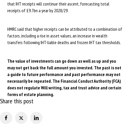
that IHT receipts will continue their ascent, forecasting total
receipts of £9.7bn a year by 2028/29.
HMRC said that higher receipts can be attributed to a combination of
factors, including a rise in asset values, an increase in wealth
transfers following IHT-liable deaths and frozen IHT tax thresholds.
The value of investments can go down as well as up and you
may not get back the full amount you invested. The past is not
a guide to future performance and past performance may not
necessarily be repeated. The Financial Conduct Authority (FCA)
does not regulate Will writing, tax and trust advice and certain
forms of estate planning.
Share this post