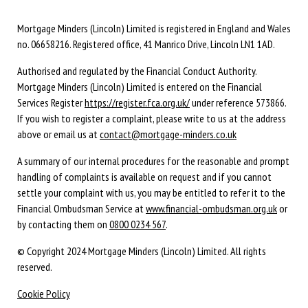
Mortgage Minders (Lincoln) Limited is registered in England and Wales
no. 06658216. Registered office, 41 Manrico Drive, Lincoln LN1 1AD.
Authorised and regulated by the Financial Conduct Authority.
Mortgage Minders (Lincoln) Limited is entered on the Financial
Services Register
https://register.fca.org.uk/
under reference 573866.
If you wish to register a complaint, please write to us at the address
above or email us at
contact@mortgage-minders.co.uk
A summary of our internal procedures for the reasonable and prompt
handling of complaints is available on request and if you cannot
settle your complaint with us, you may be entitled to refer it to the
Financial Ombudsman Service at
www.financial-ombudsman.org.uk
or
by contacting them on
0800 0234 567
.
© Copyright 2024 Mortgage Minders (Lincoln) Limited. All rights
reserved.
Cookie Policy