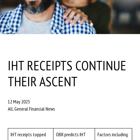
IHT RECEIPTS CONTINUE
THEIR ASCENT
12 May 2025
All, General Financial News
IHT receipts topped
OBR predicts IHT
Factors including