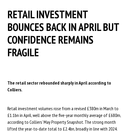
RETAIL INVESTMENT
BOUNCES BACK IN APRIL BUT
CONFIDENCE REMAINS
FRAGILE
The retail sector rebounded sharply in April according to
Colliers.
Retail investment volumes rose from a revised £380m in March to
£1.1bn in April, well above the five-year monthly average of £680m,
according to Colliers’ May Property Snapshot. The strong month
lifted the year-to-date total to £2.4bn, broadly in line with 2024.