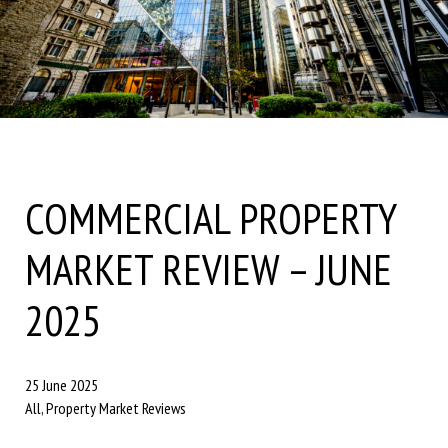
COMMERCIAL PROPERTY
MARKET REVIEW – JUNE
2025
25 June 2025
All, Property Market Reviews