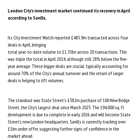
London City’s investment market continued its recovery in April
according to Savills.
Its City Investment Watch reported £485.9m transacted across four
deals in April, bringing
total year-to-date volume to £1.35bn across 20 transactions. This
was triple the total in April 2024, although still 28% below the five-
year average. These bigger deals are crucial, typically accounting for
around 70% of the City’s annual turnover and the return of larger
deals is helping to lift volumes.
The standout was State Street’s £382m purchase of 100 New Bridge
Street, the City’s largest deal since March 2023. The 194,000 sq. ft
development is due to complete in early 2026 and will become State
Street’s new London headquarters. Savills is currently tracking over
£1bn under offer, suggesting further signs of confidence in the
market ahead.