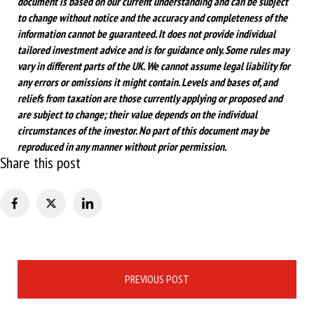
document is based on our current understanding and can be subject
to change without notice and the accuracy and completeness of the
information cannot be guaranteed. It does not provide individual
tailored investment advice and is for guidance only. Some rules may
vary in different parts of the UK. We cannot assume legal liability for
any errors or omissions it might contain. Levels and bases of, and
reliefs from taxation are those currently applying or proposed and
are subject to change; their value depends on the individual
circumstances of the investor. No part of this document may be
reproduced in any manner without prior permission.
Share this post
Post
PREVIOUS POST
navigation