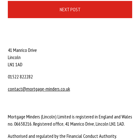
NEXT POST
41 Manrico Drive
Lincoln
LN1 1AD
01522 822282
contact@mortgage-minders.co.uk
Mortgage Minders (Lincoln) Limited is registered in England and Wales
no. 06658216. Registered office, 41 Manrico Drive, Lincoln LN1 1AD.
Authorised and regulated by the Financial Conduct Authority.