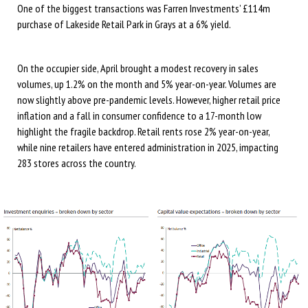
One of the biggest transactions was Farren Investments’ £114m
purchase of Lakeside Retail Park in Grays at a 6% yield.
On the occupier side, April brought a modest recovery in sales
volumes, up 1.2% on the month and 5% year-on-year. Volumes are
now slightly above pre-pandemic levels. However, higher retail price
inflation and a fall in consumer confidence to a 17-month low
highlight the fragile backdrop. Retail rents rose 2% year-on-year,
while nine retailers have entered administration in 2025, impacting
283 stores across the country.