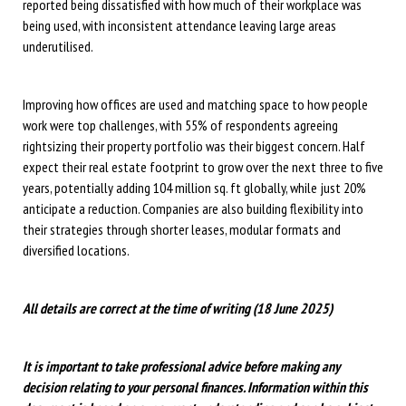
reported being dissatisfied with how much of their workplace was
being used, with inconsistent attendance leaving large areas
underutilised.
Improving how offices are used and matching space to how people
work were top challenges, with 55% of respondents agreeing
rightsizing their property portfolio was their biggest concern. Half
expect their real estate footprint to grow over the next three to five
years, potentially adding 104 million sq. ft globally, while just 20%
anticipate a reduction. Companies are also building flexibility into
their strategies through shorter leases, modular formats and
diversified locations.
All details are correct at the time of writing (18 June 2025)
It is important to take professional advice before making any
decision relating to your personal finances. Information within this