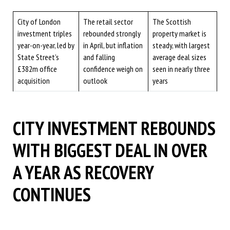
City of London
The retail sector
The Scottish
investment triples
rebounded strongly
property market is
year-on-year, led by
in April, but inflation
steady, with largest
State Street’s
and falling
average deal sizes
£382m office
confidence weigh on
seen in nearly three
acquisition
outlook
years
CITY INVESTMENT REBOUNDS
WITH BIGGEST DEAL IN OVER
A YEAR AS RECOVERY
CONTINUES