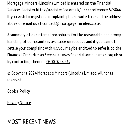
Mortgage Minders (Lincoln) Limited is entered on the Financial
Services Register
https://register.fca.org.uk/
under reference 573866.
If you wish to register a complaint, please write to us at the address
above or email us at
contact@mortgage-minders.co.uk
A summary of our internal procedures for the reasonable and prompt
handling of complaints is available on request and if you cannot
settle your complaint with us, you may be entitled to refer it to the
Financial Ombudsman Service at
www.financial-ombudsman.org.uk
or
by contacting them on
0800 0234 567
.
© Copyright 2024 Mortgage Minders (Lincoln) Limited. All rights
reserved.
Cookie Policy
Privacy Notice
MOST RECENT NEWS