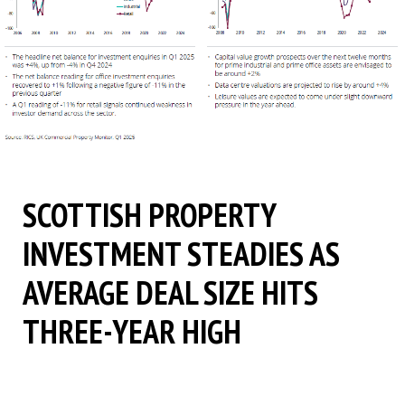
SCOTTISH PROPERTY
INVESTMENT STEADIES AS
AVERAGE DEAL SIZE HITS
THREE-YEAR HIGH