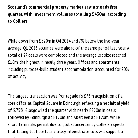
Scotland’s commercial property market saw a steady first
quarter, with investment volumes totalling £430m, according
to Colliers.
While down from £520m in Q4 2024 and 7% below the five-year
average, Q1 2025 volumes were ahead of the same period last year. A
total of 27 deals were completed and the average lot size reached
£16m, the highest in nearly three years. Offices and apartments,
including purpose-built student accommodation, accounted for 70%
of activity.
The largest transaction was Pontegadea’s £75m acquisition of a
core office at Capital Square in Edinburgh, reflecting a net initial yield
of 5.75%. Glasgow led the quarter with nearly £220m in deals,
followed by Edinburgh at £170m and Aberdeen at £120m. While
short-term risks persist due to global uncertainty, Colliers expects
that falling debt costs and likely interest rate cuts will support a