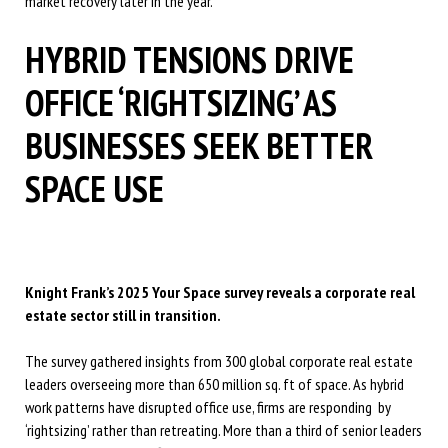
market recovery later in the year.
HYBRID TENSIONS DRIVE
OFFICE ‘RIGHTSIZING’ AS
BUSINESSES SEEK BETTER
SPACE USE
Knight Frank’s 2025 Your Space survey reveals a corporate real
estate sector still in transition.
The survey gathered insights from 300 global corporate real estate
leaders overseeing more than 650 million sq. ft of space. As hybrid
work patterns have disrupted office use, firms are responding by
‘rightsizing’ rather than retreating. More than a third of senior leaders