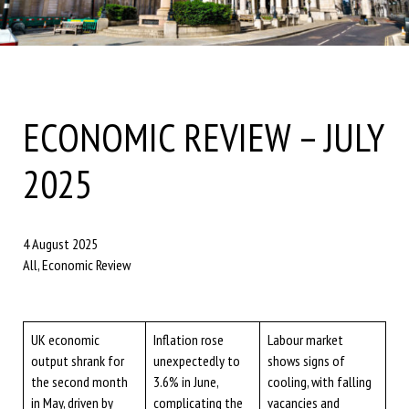
ECONOMIC REVIEW – JULY
2025
4 August 2025
All, Economic Review
UK economic
Inflation rose
Labour market
output shrank for
unexpectedly to
shows signs of
the second month
3.6% in June,
cooling, with falling
in May, driven by
complicating the
vacancies and