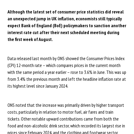
Although the latest set of consumer price statistics did reveal
an unexpected jump in UK inflation, economists still typically
expect Bank of England (BoE) policymakers to sanction another
interest rate cut after their next scheduled meeting during
the first week of August.
Data released last month by ONS showed the Consumer Prices Index
(CPI) 12-month rate – which compares prices in the current month
with the same period a year earlier – rose to 3.6% in June. This was up
from 3.4% the previous month and left the headline inflation rate at
its highest level since January 2024.
ONS noted that the increase was primarily driven by higher transport
costs, particularly in relation to motor fuel, air fares and train
tickets. Other notable upward contributions came from both the
food and non-alcoholic drink sector, which recorded its largest rise in
prices since February 2024, and the clothing and footwear sector.