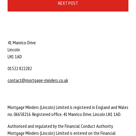
NEXT POST
41 Manrico Drive
Lincoln
LN1 1AD
01522 822282
contact@mortgage-minders.co.uk
Mortgage Minders (Lincoln) Limited is registered in England and Wales
no. 06658216. Registered office, 41 Manrico Drive, Lincoln LN1 1AD.
Authorised and regulated by the Financial Conduct Authority.
Mortgage Minders (Lincoln) Limited is entered on the Financial