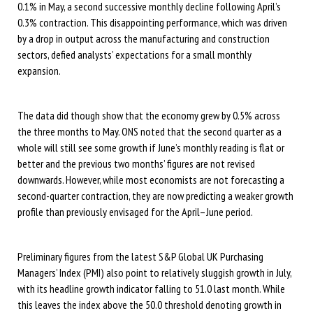
0.1% in May, a second successive monthly decline following April’s
0.3% contraction. This disappointing performance, which was driven
by a drop in output across the manufacturing and construction
sectors, defied analysts’ expectations for a small monthly
expansion.
The data did though show that the economy grew by 0.5% across
the three months to May. ONS noted that the second quarter as a
whole will still see some growth if June’s monthly reading is flat or
better and the previous two months’ figures are not revised
downwards. However, while most economists are not forecasting a
second-quarter contraction, they are now predicting a weaker growth
profile than previously envisaged for the April–June period.
Preliminary figures from the latest S&P Global UK Purchasing
Managers’ Index (PMI) also point to relatively sluggish growth in July,
with its headline growth indicator falling to 51.0 last month. While
this leaves the index above the 50.0 threshold denoting growth in