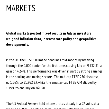
MARKETS
Global markets posted mixed results in July as investors
weighed inflation data, interest rate policy and geopolitical
developments.
In the UK, the FTSE 100 made headlines mid-month by breaking
through the 9,000 barrier for the first time, closing July on 9,132.81, a
gain of 4.24%. This performance was driven in part by strong earnings
in the banking and mining sectors. The mid-cap FTSE 250 also rose,
up 1.56% to 21,962.83, while the smaller-cap FTSE AIM slipped by
1.19% to end July on 761.50.
The US Federal Reserve held interest rates steady in a 92 vote, at a
range of 4.25% – 4.50% at its July meeting, with two governors