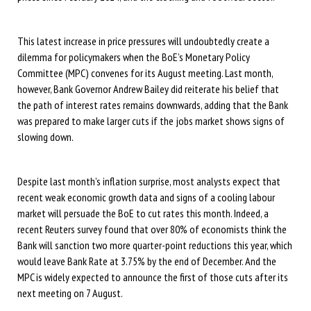
This latest increase in price pressures will undoubtedly create a
dilemma for policymakers when the BoE’s Monetary Policy
Committee (MPC) convenes for its August meeting. Last month,
however, Bank Governor Andrew Bailey did reiterate his belief that
the path of interest rates remains downwards, adding that the Bank
was prepared to make larger cuts if the jobs market shows signs of
slowing down.
Despite last month’s inflation surprise, most analysts expect that
recent weak economic growth data and signs of a cooling labour
market will persuade the BoE to cut rates this month. Indeed, a
recent Reuters survey found that over 80% of economists think the
Bank will sanction two more quarter-point reductions this year, which
would leave Bank Rate at 3.75% by the end of December. And the
MPC is widely expected to announce the first of those cuts after its
next meeting on 7 August.