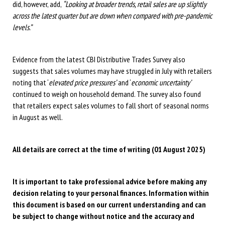
did, however, add,
“Looking at broader trends, retail sales are up slightly
across the latest quarter but are down when compared with pre-pandemic
levels.”
Evidence from the latest CBI Distributive Trades Survey also
suggests that sales volumes may have struggled in July with retailers
noting that ‘
elevated price pressures’
and ‘
economic uncertainty’
continued to weigh on household demand. The survey also found
that retailers expect sales volumes to fall short of seasonal norms
in August as well.
All details are correct at the time of writing (01 August 2025)
It is important to take professional advice before making any
decision relating to your personal finances. Information within
this document is based on our current understanding and can
be subject to change without notice and the accuracy and