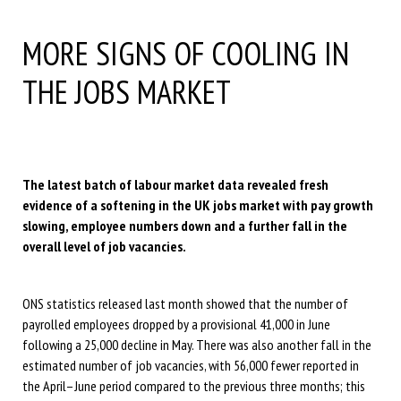
MORE SIGNS OF COOLING IN
THE JOBS MARKET
The latest batch of labour market data revealed fresh
evidence of a softening in the UK jobs market with pay growth
slowing, employee numbers down and a further fall in the
overall level of job vacancies.
ONS statistics released last month showed that the number of
payrolled employees dropped by a provisional 41,000 in June
following a 25,000 decline in May. There was also another fall in the
estimated number of job vacancies, with 56,000 fewer reported in
the April–June period compared to the previous three months; this