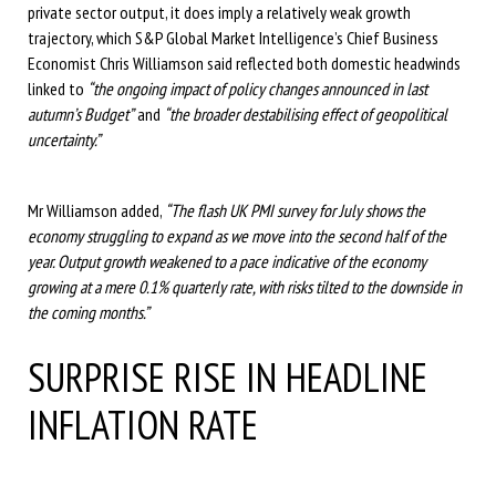
private sector output, it does imply a relatively weak growth
trajectory, which S&P Global Market Intelligence’s Chief Business
Economist Chris Williamson said reflected both domestic headwinds
linked to
“the ongoing impact of policy changes announced in last
autumn’s Budget”
and
“the broader destabilising effect of geopolitical
uncertainty.”
Mr Williamson added,
“The flash UK PMI survey for July shows the
economy struggling to expand as we move into the second half of the
year. Output growth weakened to a pace indicative of the economy
growing at a mere 0.1% quarterly rate, with risks tilted to the downside in
the coming months.”
SURPRISE RISE IN HEADLINE
INFLATION RATE