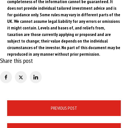
completeness of the information cannot be guaranteed. It
does not provide individual tailored investment advice and is
for guidance only. Some rules may vary in different parts of the
UK. We cannot assume legal liability for any errors or omissions
it might contain. Levels and bases of, and reliefs from,
taxation are those currently applying or proposed and are
subject to change; their value depends on the individual
circumstances of the investor. No part of this document may be
reproduced in any manner without prior permission.
Share this post
Post
PREVIOUS POST
navigation