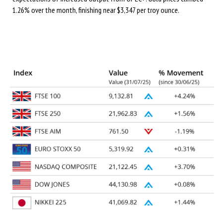
1.26% over the month, finishing near $3,347 per troy ounce.