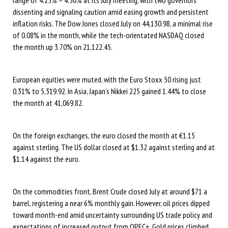
dissenting and signaling caution amid easing growth and persistent
inflation risks. The Dow Jones closed July on 44,130.98, a minimal rise
of 0.08% in the month, while the tech-orientated NASDAQ closed
the month up 3.70% on 21,122.45.
European equities were muted, with the Euro Stoxx 50 rising just
0.31% to 5,319.92. In Asia, Japan’s Nikkei 225 gained 1.44% to close
the month at 41,069.82.
On the foreign exchanges, the euro closed the month at €1.15
against sterling. The US dollar closed at $1.32 against sterling and at
$1.14 against the euro.
On the commodities front, Brent Crude closed July at around $71 a
barrel, registering a near 6% monthly gain. However, oil prices dipped
toward month-end amid uncertainty surrounding US trade policy and
expectations of increased output from OPEC+. Gold prices climbed