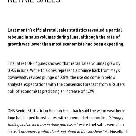
Last month’s official retail sales statistics revealed a partial
rebound in sales volumes during June, although the rate of
growth was lower than most economists had been expecting.
The latest ONS figures showed that retail sales volumes grew by
0.9% in June. While this does represent a bounce back from May’s
downwardly revised plunge of 2.8%, the rise did come in below
analysts’ expectations with the consensus forecast from a Reuters
poll of economists predicting an increase of 1.2%.
ONS Senior Statistician Hannah Finselbach said the warm weather in
June had helped boost sales, with supermarkets reporting
“stronger
trading and an increase in drink purchases”
, while fuel sales were also
up as
“consumers ventured out and about in the sunshine.”
Ms Finselbach