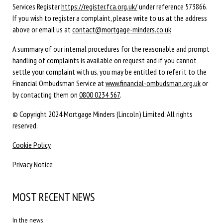
Services Register
https://register.fca.org.uk/
under reference 573866.
If you wish to register a complaint, please write to us at the address
above or email us at
contact@mortgage-minders.co.uk
A summary of our internal procedures for the reasonable and prompt
handling of complaints is available on request and if you cannot
settle your complaint with us, you may be entitled to refer it to the
Financial Ombudsman Service at
www.financial-ombudsman.org.uk
or
by contacting them on
0800 0234 567
.
© Copyright 2024 Mortgage Minders (Lincoln) Limited. All rights
reserved.
Cookie Policy
Privacy Notice
MOST RECENT NEWS
In the news