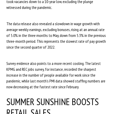
took vacancies down to a 10-year low, excluding the plunge
witnessed during the pandemic.
The data release also revealed a slowdown in wage growth with
average weekly earnings, excluding bonuses, rising at an annual rate
of 5.0% in the three months to May, down from 5.3% in the previous
three-month period. This represents the slowest rate of pay growth
since the second quarter of 2022.
Survey evidence also points to a more recent cooling. The latest
KPMG and REC jobs survey, for instance, recorded the sharpest
increase in the number of people available for work since the
pandemic, while last month’s PMI data showed staffing numbers are
now decreasing at the fastest rate since February.
SUMMER SUNSHINE BOOSTS
RETAIL SALES