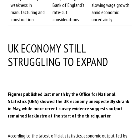
weakness in
Bank of England’s
slowing wage growth
manufacturing and
rate-cut
amid economic
construction
considerations
uncertainty
UK ECONOMY STILL
STRUGGLING TO EXPAND
Figures published last month by the Office for National
Statistics (ONS) showed the UK economy unexpectedly shrank
in May, while more recent survey evidence suggests output
remained lacklustre at the start of the third quarter.
According to the latest official statistics, economic output fell by