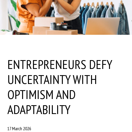
ENTREPRENEURS DEFY
UNCERTAINTY WITH
OPTIMISM AND
ADAPTABILITY
17 March 2026