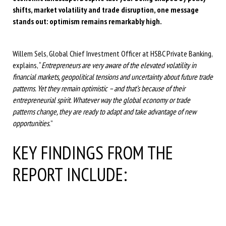
shifts, market volatility and trade disruption, one message
stands out: optimism remains remarkably high.
Willem Sels, Global Chief Investment Officer at HSBC Private Banking,
explains, “
Entrepreneurs are very aware of the elevated volatility in
financial markets, geopolitical tensions and uncertainty about future trade
patterns. Yet they remain optimistic – and that’s because of their
entrepreneurial spirit. Whatever way the global economy or trade
patterns change, they are ready to adapt and take advantage of new
opportunities.
”
KEY FINDINGS FROM THE
REPORT INCLUDE: