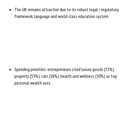
The UK remains attractive due to its robust legal / regulatory
framework, language and world-class education system
Spending priorities: entrepreneurs cited luxury goods (53%),
property (53%), cars (58%), health and wellness (50%) as top
personal wealth uses