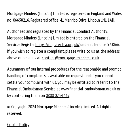
Mortgage Minders (Lincoln) Limited is registered in England and Wales
no. 06658216. Registered office, 41 Manrico Drive, Lincoln LN1 1AD.
Authorised and regulated by the Financial Conduct Authority.
Mortgage Minders (Lincoln) Limited is entered on the Financial
Services Register
https://register.fca.org.uk/
under reference 573866.
If you wish to register a complaint, please write to us at the address
above or email us at
contact@mortgage-minders.co.uk
A summary of our internal procedures for the reasonable and prompt
handling of complaints is available on request and if you cannot
settle your complaint with us, you may be entitled to refer it to the
Financial Ombudsman Service at
www.financial-ombudsman.org.uk
or
by contacting them on
0800 0234 567
.
© Copyright 2024 Mortgage Minders (Lincoln) Limited. All rights
reserved.
Cookie Policy