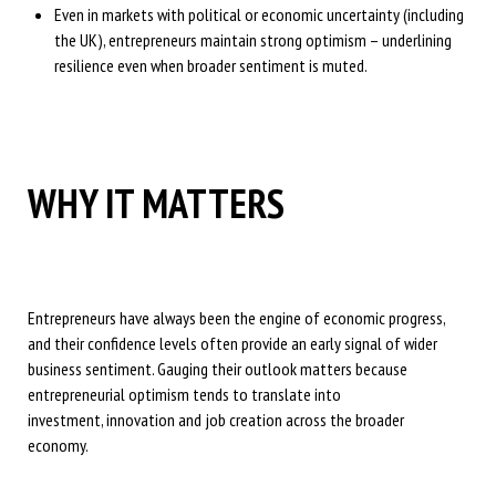
Even in markets with political or economic uncertainty (including
the UK), entrepreneurs maintain strong optimism – underlining
resilience even when broader sentiment is muted.
WHY IT MATTERS
Entrepreneurs have always been the engine of economic progress,
and their confidence levels often provide an early signal of wider
business sentiment. Gauging their outlook matters because
entrepreneurial optimism tends to translate into
investment, innovation and job creation across the broader
economy.