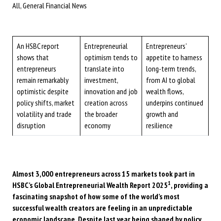
All, General Financial News
An HSBC report
Entrepreneurial
Entrepreneurs’
shows that
optimism tends to
appetite to harness
entrepreneurs
translate into
long-term trends,
remain remarkably
investment,
from AI to global
optimistic despite
innovation and job
wealth flows,
policy shifts, market
creation across
underpins continued
volatility and trade
the broader
growth and
disruption
economy
resilience
Almost 3,000 entrepreneurs across 15 markets took part in
1
HSBC’s Global Entrepreneurial Wealth Report 2025
, providing a
fascinating snapshot of how some of the world’s most
successful wealth creators are feeling in an unpredictable
economic landscape. Despite last year being shaped by policy