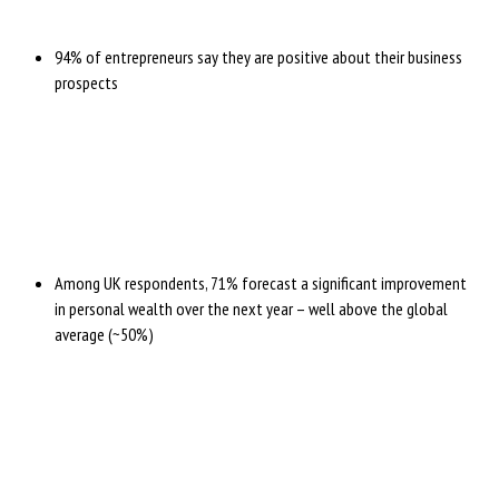
94% of entrepreneurs say they are positive about their business
prospects
Among UK respondents, 71% forecast a significant improvement
in personal wealth over the next year – well above the global
average (~50%)