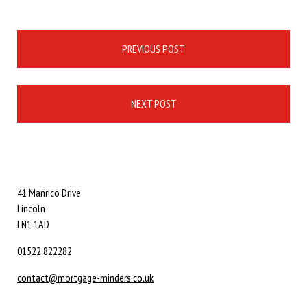
Post
PREVIOUS POST
navigation
NEXT POST
41 Manrico Drive
Lincoln
LN1 1AD
01522 822282
contact@mortgage-minders.co.uk