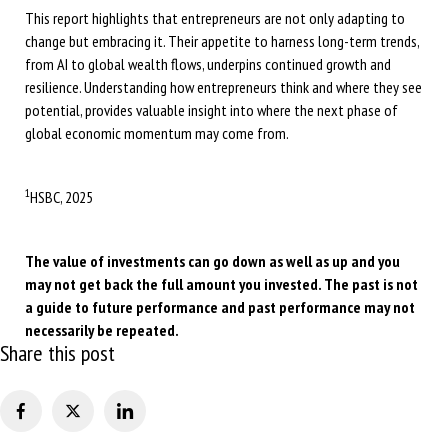
This report highlights that entrepreneurs are not only adapting to
change but embracing it. Their appetite to harness long-term trends,
from AI to global wealth flows, underpins continued growth and
resilience. Understanding how entrepreneurs think and where they see
potential, provides valuable insight into where the next phase of
global economic momentum may come from.
1
HSBC, 2025
The value of investments can go down as well as up and you
may not get back the full amount you invested. The past is not
a guide to future performance and past performance may not
necessarily be repeated.
Share this post