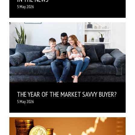
5 May 2026
THE YEAR OF THE MARKET SAVVY BUYER?
5 May 2026