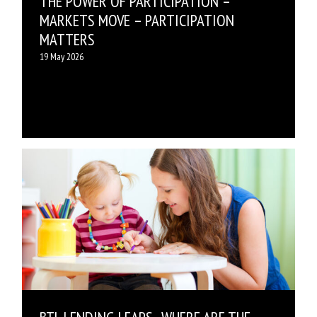
THE POWER OF PARTICIPATION –
MARKETS MOVE – PARTICIPATION
MATTERS
19 May 2026