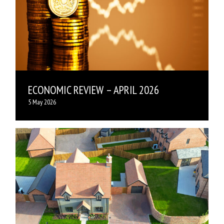
ECONOMIC REVIEW – APRIL 2026
5 May 2026