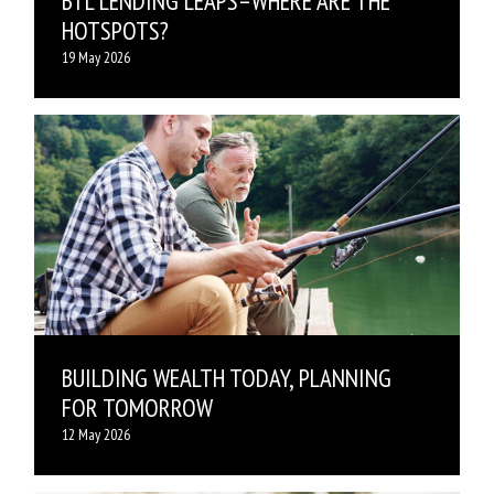
BTL LENDING LEAPS–WHERE ARE THE
HOTSPOTS?
19 May 2026
BUILDING WEALTH TODAY, PLANNING
FOR TOMORROW
12 May 2026