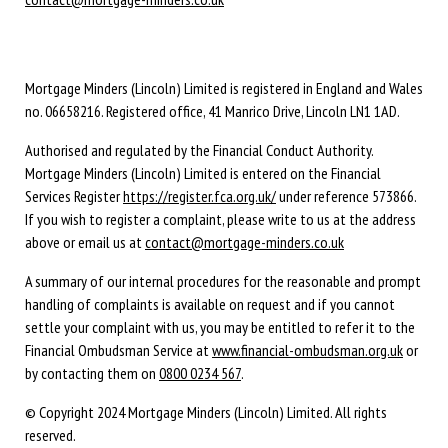
Mortgage Minders (Lincoln) Limited is registered in England and Wales
no. 06658216. Registered office, 41 Manrico Drive, Lincoln LN1 1AD.
Authorised and regulated by the Financial Conduct Authority.
Mortgage Minders (Lincoln) Limited is entered on the Financial
Services Register
https://register.fca.org.uk/
under reference 573866.
If you wish to register a complaint, please write to us at the address
above or email us at
contact@mortgage-minders.co.uk
A summary of our internal procedures for the reasonable and prompt
handling of complaints is available on request and if you cannot
settle your complaint with us, you may be entitled to refer it to the
Financial Ombudsman Service at
www.financial-ombudsman.org.uk
or
by contacting them on
0800 0234 567
.
© Copyright 2024 Mortgage Minders (Lincoln) Limited. All rights
reserved.