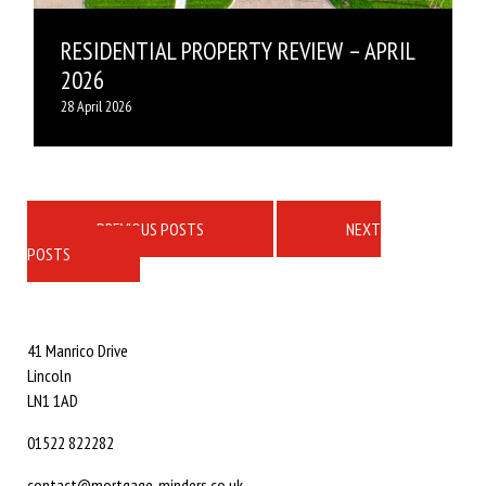
RESIDENTIAL PROPERTY REVIEW – APRIL
2026
28 April 2026
Posts
navigation
PREVIOUS POSTS
NEXT
POSTS
41 Manrico Drive
Lincoln
LN1 1AD
01522 822282
contact@mortgage-minders.co.uk