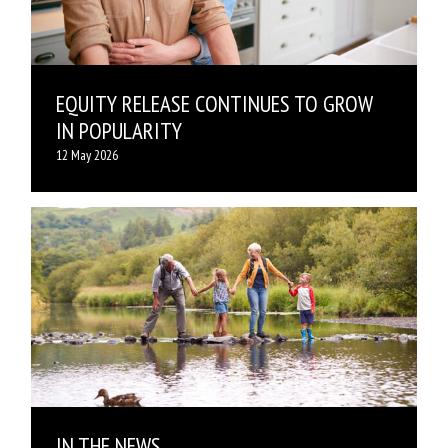
EQUITY RELEASE CONTINUES TO GROW
IN POPULARITY
12 May 2026
IN THE NEWS