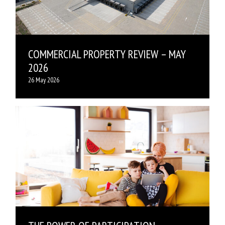
COMMERCIAL PROPERTY REVIEW – MAY
2026
26 May 2026