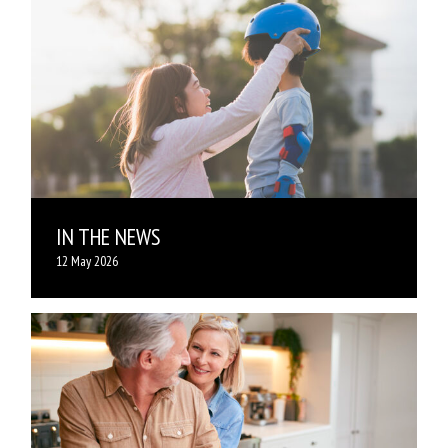
IN THE NEWS
12 May 2026