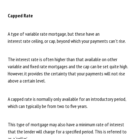
Capped Rate
A type of variable rate mortgage, but these have an
interest rate ceiling, or cap, beyond which your payments can’t rise.
The interest rate is often higher than that available on other
variable and fixed rate mortgages and the cap can be set quite high.
However, it provides the certainty that your payments will not rise
above a certain level.
A capped rate is normally only available for an introductory period,
which can typically be from two to five years.
This type of mortgage may also have a minimum rate of interest
that the lender will charge for a specified period. This is referred to
as a ‘collar’.