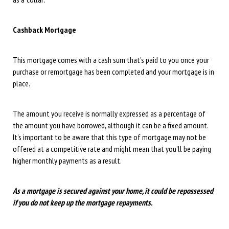
Cashback Mortgage
This mortgage comes with a cash sum that’s paid to you once your
purchase or remortgage has been completed and your mortgage is in
place.
The amount you receive is normally expressed as a percentage of
the amount you have borrowed, although it can be a fixed amount.
It’s important to be aware that this type of mortgage may not be
offered at a competitive rate and might mean that you’ll be paying
higher monthly payments as a result.
As a mortgage is secured against your home, it could be repossessed
if you do not keep up the mortgage repayments.