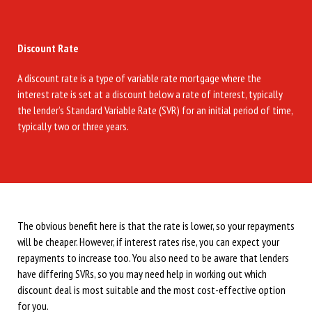
Discount Rate
A discount rate is a type of variable rate mortgage where the
interest rate is set at a discount below a rate of interest, typically
the lender’s Standard Variable Rate (SVR) for an initial period of time,
typically two or three years.
The obvious benefit here is that the rate is lower, so your repayments
will be cheaper. However, if interest rates rise, you can expect your
repayments to increase too. You also need to be aware that lenders
have differing SVRs, so you may need help in working out which
discount deal is most suitable and the most cost-effective option
for you.