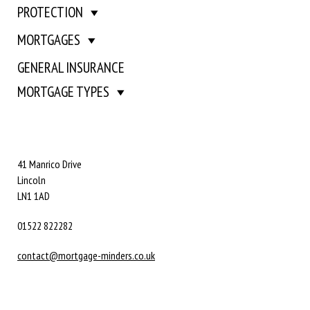
PROTECTION
MORTGAGES
GENERAL INSURANCE
MORTGAGE TYPES
41 Manrico Drive
Lincoln
LN1 1AD
01522 822282
contact@mortgage-minders.co.uk