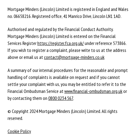
Mortgage Minders (Lincoln) Limited is registered in England and Wales
no. 06658216. Registered office, 41 Manrico Drive, Lincoln LN1 1AD.
Authorised and regulated by the Financial Conduct Authority.
Mortgage Minders (Lincoln) Limited is entered on the Financial
Services Register
https://register.fca.org.uk/
under reference 573866.
If you wish to register a complaint, please write to us at the address
above or email us at
contact@mortgage-minders.co.uk
A summary of our internal procedures for the reasonable and prompt
handling of complaints is available on request and if you cannot
settle your complaint with us, you may be entitled to refer it to the
Financial Ombudsman Service at
www.financial-ombudsman.org.uk
or
by contacting them on
0800 0234 567
.
© Copyright 2024 Mortgage Minders (Lincoln) Limited. All rights
reserved.
Cookie Policy