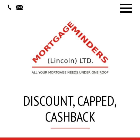
Menu
DISCOUNT, CAPPED,
CASHBACK